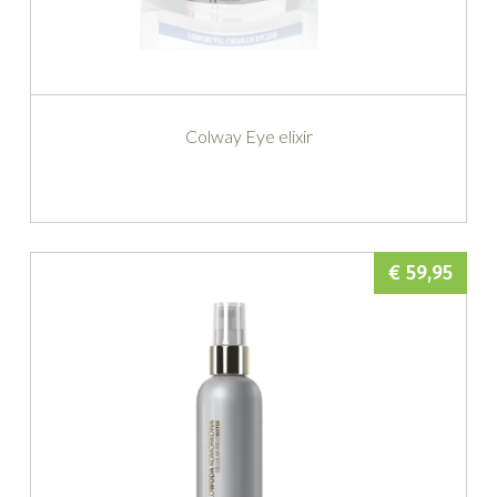
Colway Eye elixir
€ 59,95