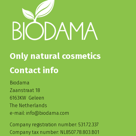
Only natural cosmetics
Contact info
Biodama
Zaanstraat 18
6163KW Geleen
The Netherlands
e-mail: info@biodama.com
Company registration number: 531.72.337
Company tax number: NL8507.78.803.B01