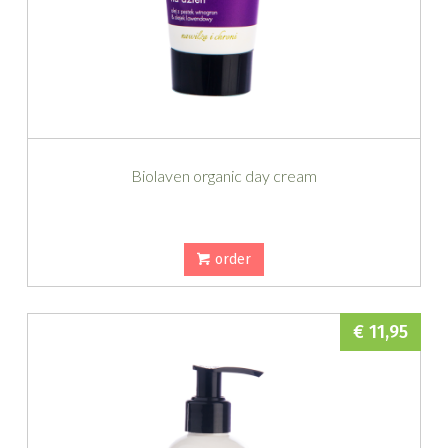
Biolaven organic day cream
order
€ 11,95