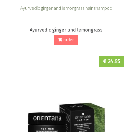
Ayurvedic ginger and lemongrass hair shampoo
Ayurvedic ginger and lemongrass
order
€ 24,95