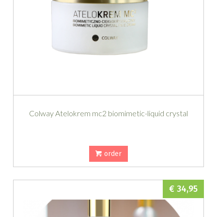
Colway Atelokrem mc2 biomimetic-liquid crystal
order
€ 34,95