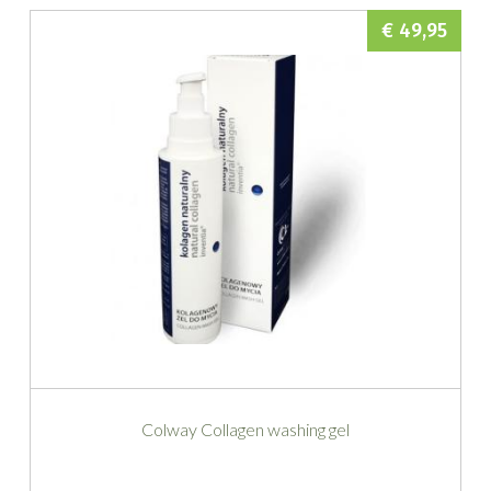
€ 49,95
Colway Collagen washing gel