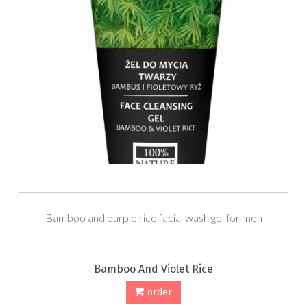
Bamboo and purple rice facial wash gel for men
Bamboo And Violet Rice
order