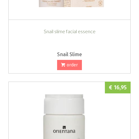
Snail slime facial essence
Snail Slime
order
€ 16,95