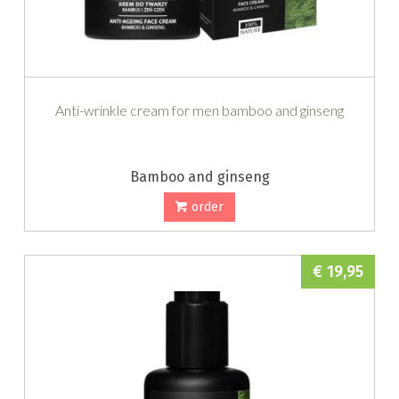
Anti-wrinkle cream for men bamboo and ginseng
Bamboo and ginseng
order
€ 19,95