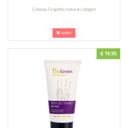
Colway Graphite natural collagen
order
€ 19,95