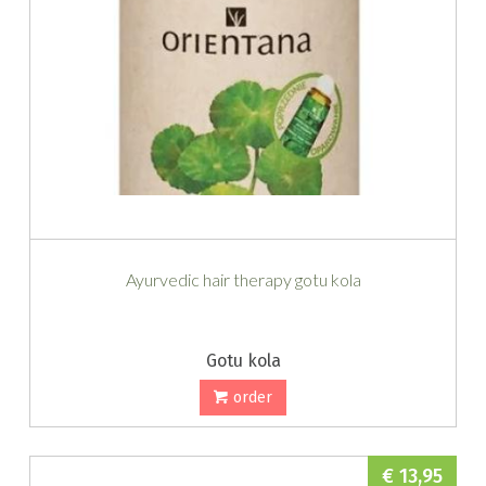
Ayurvedic hair therapy gotu kola
Gotu kola
order
€ 13,95