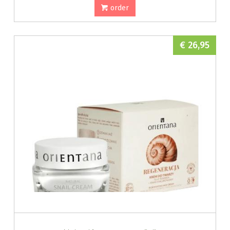
order
€ 26,95