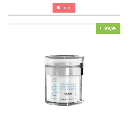
order
€ 99,95