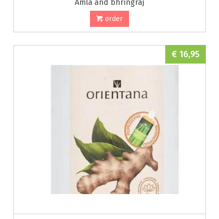
Amla and bhringraj
order
€ 16,95