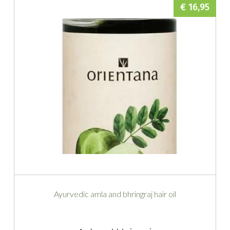
€ 16,95
Ayurvedic amla and bhringraj hair oil