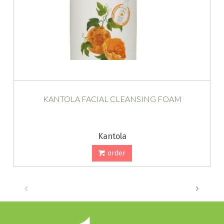
KANTOLA FACIAL CLEANSING FOAM
Kantola
order