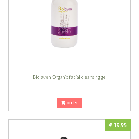
Biolaven Organic facial cleansing gel
order
€ 19,95