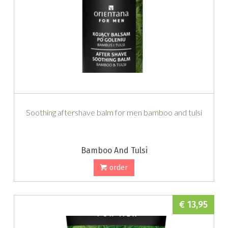
Soothing aftershave balm for men bamboo and tulsi
Bamboo And Tulsi
order
€ 13,95