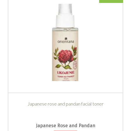
Japanese rose and pandan facial toner
Japanese Rose and Pandan