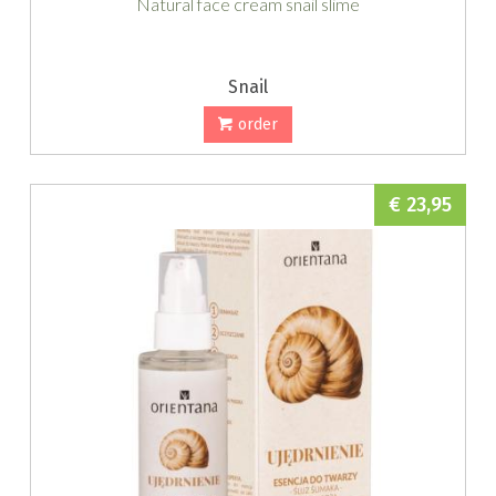
Natural face cream snail slime
Snail
order
€ 23,95