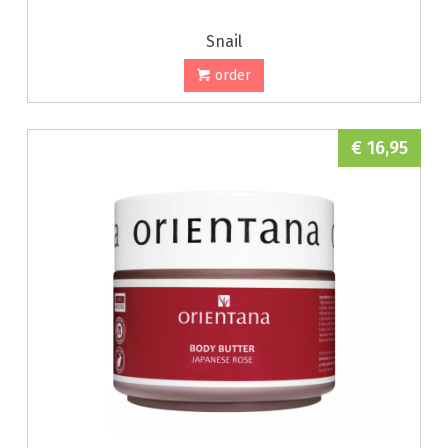
Snail
order
€ 16,95