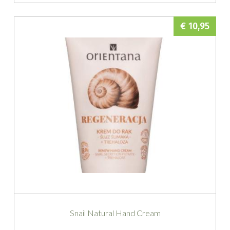
€ 10,95
Snail Natural Hand Cream