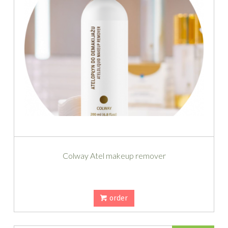
Colway Atel makeup remover
order