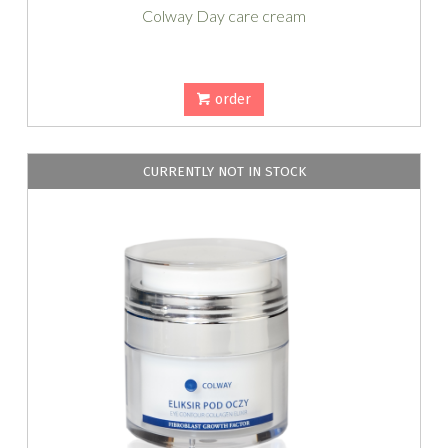
Colway Day care cream
order
CURRENTLY NOT IN STOCK