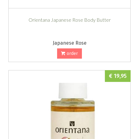
Orientana Japanese Rose Body Butter
Japanese Rose
order
€ 19,95