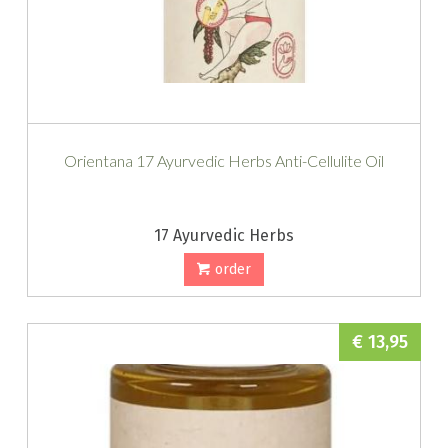
Orientana 17 Ayurvedic Herbs Anti-Cellulite Oil
17 Ayurvedic Herbs
order
€ 13,95