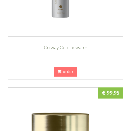
Colway Cellular water
order
€ 99,95