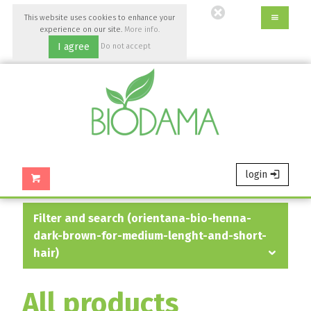
Go
This website uses cookies to enhance your
to
experience on our site.
More info.
main
I agree
Do not accept
content
of
this
page.
login
filter and search (orientana-bio-henna-
dark-brown-for-medium-lenght-and-short-
hair)
All products