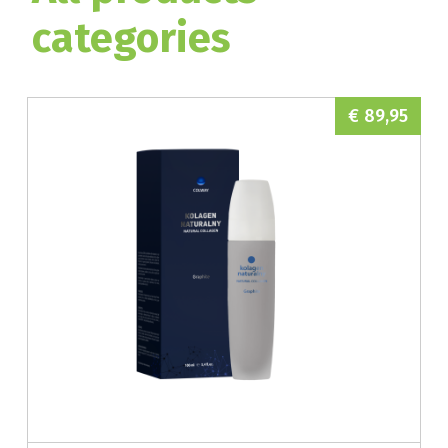
categories
€ 89,95