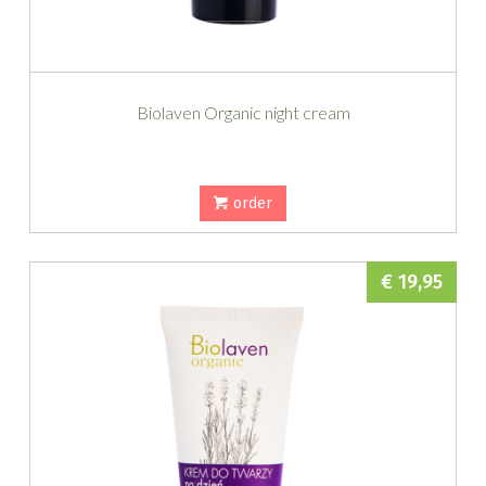
Biolaven Organic night cream
order
€ 19,95