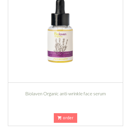
Biolaven Organic anti-wrinkle face serum
order