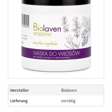
Hersteller
Biolaven
Lieferung
vorrätig