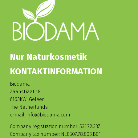
Nur Naturkosmetik
KONTAKTINFORMATION
Biodama
Zaanstraat 18
6163KW Geleen
The Netherlands
e-mail: info@biodama.com
Company registration number: 531.72.337
Company tax number: NL8507.78.803.B01