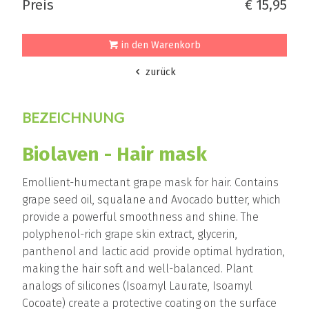
Preis
€ 15,95
in den Warenkorb
zurück
BEZEICHNUNG
Biolaven - Hair mask
Emollient-humectant grape mask for hair. Contains
grape seed oil, squalane and Avocado butter, which
provide a powerful smoothness and shine. The
polyphenol-rich grape skin extract, glycerin,
panthenol and lactic acid provide optimal hydration,
making the hair soft and well-balanced. Plant
analogs of silicones (Isoamyl Laurate, Isoamyl
Cocoate) create a protective coating on the surface