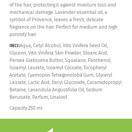
of the hair, protecting it against moisture loss and
mechanical damage. Lavender essential oil, a
symbol of Provence, leaves a fresh, delicate
fragrance on the hair. Perfect for medium and high
porosity hair.
INCI:
Aqua, Cetyl Alcohol, Vitis Vinifera Seed Oil,
Glycerin, Vitis Vinifera Skin Powder, Stearic Acid,
Persea Gratissima Butter, Squalane, Panthenol,
Isoamyl Laurate, Isoamyl Cocoate, Tocopheryl
Acetate, Cyamopsis Tetragonoloba Gum, Glyceryl
Laurate, Lactic Acid, Decyl Glucoside, Cocamidopropyl
Betaine, Lavandula Angustifolia Oil, Sodium
Benzoate, Parfum, Linalool
Capacity:250 ml