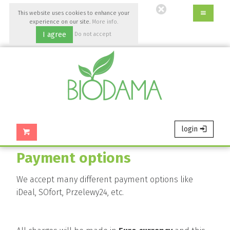
Go
This website uses cookies to enhance your
to
experience on our site.
More info.
main
I agree
Do not accept
content
of
this
page.
login
Payment options
We accept many different payment options like
iDeal, SOfort, Przelewy24, etc.