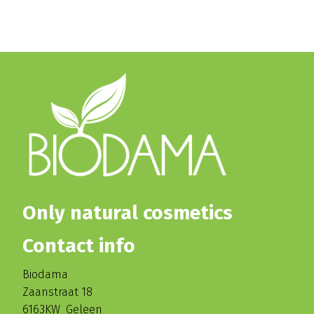
Only natural cosmetics
Contact info
Biodama
Zaanstraat 18
6163KW Geleen