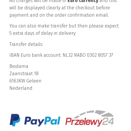
All charges will be made in
Euro currency
and this
will be displayed clearly at the checkout before
payment and on the order confirmation email.
You can also make transfer but then please expect
5 extra days of delay in delivery.
Transfer details:
IBAN Euro bank account: NL32 RABO 0302 8057 37
Biodama
Zaanstraat 18
6163KW Geleen
Nederland