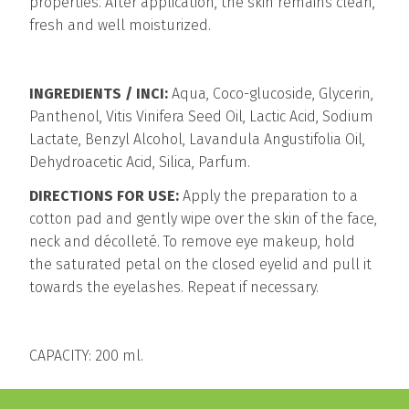
properties. After application, the skin remains clean,
fresh and well moisturized.
INGREDIENTS / INCI:
Aqua, Coco-glucoside, Glycerin,
Panthenol, Vitis Vinifera Seed Oil, Lactic Acid, Sodium
Lactate, Benzyl Alcohol, Lavandula Angustifolia Oil,
Dehydroacetic Acid, Silica, Parfum.
DIRECTIONS FOR USE:
Apply the preparation to a
cotton pad and gently wipe over the skin of the face,
neck and décolleté. To remove eye makeup, hold
the saturated petal on the closed eyelid and pull it
towards the eyelashes. Repeat if necessary.
CAPACITY: 200 ml.