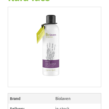
brand
Biolaven
delivery
in stock