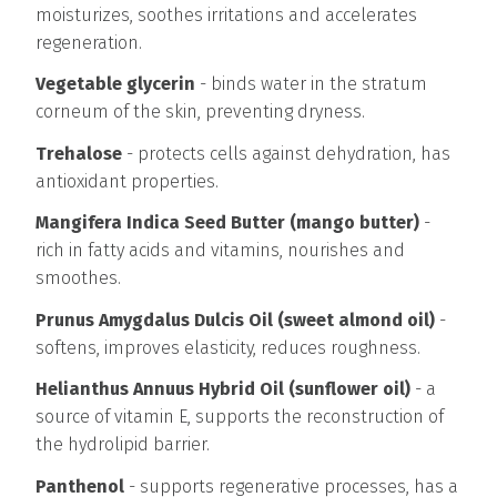
moisturizes, soothes irritations and accelerates
regeneration.
Vegetable glycerin
- binds water in the stratum
corneum of the skin, preventing dryness.
Trehalose
- protects cells against dehydration, has
antioxidant properties.
Mangifera Indica Seed Butter (mango butter)
-
rich in fatty acids and vitamins, nourishes and
smoothes.
Prunus Amygdalus Dulcis Oil (sweet almond oil)
-
softens, improves elasticity, reduces roughness.
Helianthus Annuus Hybrid Oil (sunflower oil)
- a
source of vitamin E, supports the reconstruction of
the hydrolipid barrier.
Panthenol
- supports regenerative processes, has a