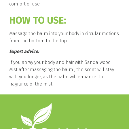
comfort of use.
HOW TO USE:
Massage the balm into your body in circular motions
from the bottom to the top.
Expert advice:
If you spray your body and hair with Sandalwood
Mist after massaging the balm , the scent will stay
with you longer, as the balm will enhance the
fragrance of the mist.