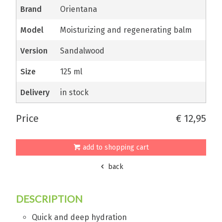
brand
Orientana
model
Moisturizing and regenerating balm
version
Sandalwood
size
125 ml
delivery
in stock
price
€ 12,95
add to shopping cart
back
DESCRIPTION
Quick and deep hydration