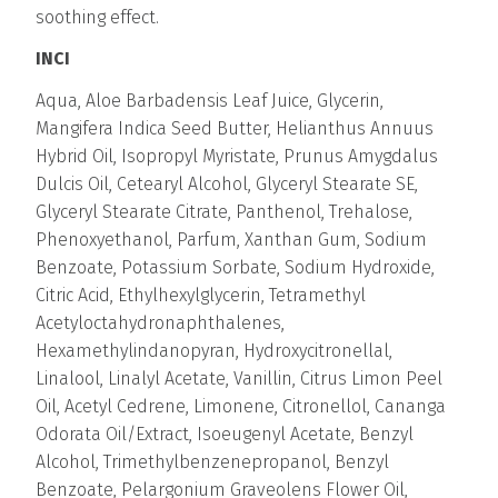
soothing effect.
INCI
Aqua, Aloe Barbadensis Leaf Juice, Glycerin,
Mangifera Indica Seed Butter, Helianthus Annuus
Hybrid Oil, Isopropyl Myristate, Prunus Amygdalus
Dulcis Oil, Cetearyl Alcohol, Glyceryl Stearate SE,
Glyceryl Stearate Citrate, Panthenol, Trehalose,
Phenoxyethanol, Parfum, Xanthan Gum, Sodium
Benzoate, Potassium Sorbate, Sodium Hydroxide,
Citric Acid, Ethylhexylglycerin, Tetramethyl
Acetyloctahydronaphthalenes,
Hexamethylindanopyran, Hydroxycitronellal,
Linalool, Linalyl Acetate, Vanillin, Citrus Limon Peel
Oil, Acetyl Cedrene, Limonene, Citronellol, Cananga
Odorata Oil/Extract, Isoeugenyl Acetate, Benzyl
Alcohol, Trimethylbenzenepropanol, Benzyl
Benzoate, Pelargonium Graveolens Flower Oil,