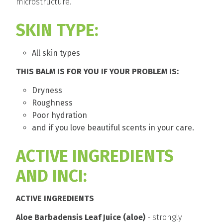
microstructure.
SKIN TYPE:
All skin types
THIS BALM IS FOR YOU IF YOUR PROBLEM IS:
Dryness
Roughness
Poor hydration
and if you love beautiful scents in your care.
ACTIVE INGREDIENTS
AND INCI:
ACTIVE INGREDIENTS
Aloe Barbadensis Leaf Juice (aloe)
- strongly