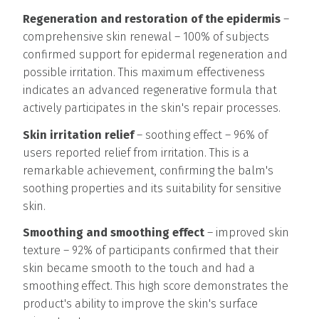
Regeneration and restoration of the epidermis
–
comprehensive skin renewal – 100% of subjects
confirmed support for epidermal regeneration and
possible irritation. This maximum effectiveness
indicates an advanced regenerative formula that
actively participates in the skin's repair processes.
Skin irritation relief
– soothing effect – 96% of
users reported relief from irritation. This is a
remarkable achievement, confirming the balm's
soothing properties and its suitability for sensitive
skin.
Smoothing and smoothing effect
– improved skin
texture – 92% of participants confirmed that their
skin became smooth to the touch and had a
smoothing effect. This high score demonstrates the
product's ability to improve the skin's surface