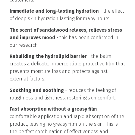
Immediate and long-lasting hydration
- the effect
of deep skin hydration lasting for many hours.
The scent of sandalwood relaxes, relieves stress
and improves mood
- this has been confirmed in
our research.
Rebuilding the hydrolipid barrier
- the balm
creates a delicate, imperceptible protective film that
prevents moisture loss and protects against
external factors.
Soothing and soothing
- reduces the feeling of
roughness and tightness, restoring skin comfort.
Fast absorption without a greasy film
–
comfortable application and rapid absorption of the
product, leaving no greasy film on the skin. This is
the perfect combination of effectiveness and