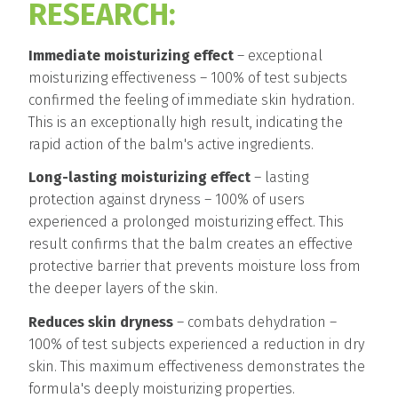
RESEARCH:
Immediate moisturizing effect
– exceptional
moisturizing effectiveness – 100% of test subjects
confirmed the feeling of immediate skin hydration.
This is an exceptionally high result, indicating the
rapid action of the balm's active ingredients.
Long-lasting moisturizing effect
– lasting
protection against dryness – 100% of users
experienced a prolonged moisturizing effect. This
result confirms that the balm creates an effective
protective barrier that prevents moisture loss from
the deeper layers of the skin.
Reduces skin dryness
– combats dehydration –
100% of test subjects experienced a reduction in dry
skin. This maximum effectiveness demonstrates the
formula's deeply moisturizing properties.