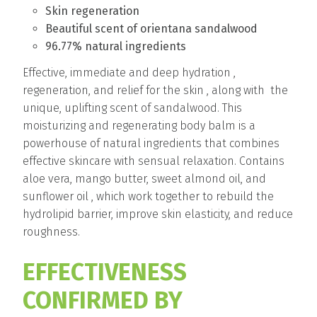
Skin regeneration
Beautiful scent of orientana sandalwood
96.77% natural ingredients
Effective, immediate and deep hydration ,
regeneration, and relief for the skin , along with the
unique, uplifting scent of sandalwood. This
moisturizing and regenerating body balm is a
powerhouse of natural ingredients that combines
effective skincare with sensual relaxation. Contains
aloe vera, mango butter, sweet almond oil, and
sunflower oil , which work together to rebuild the
hydrolipid barrier, improve skin elasticity, and reduce
roughness.
EFFECTIVENESS
CONFIRMED BY