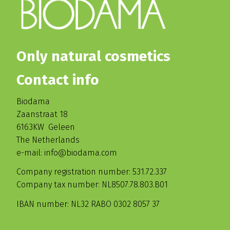
Only natural cosmetics
Contact info
Biodama
Zaanstraat 18
6163KW Geleen
The Netherlands
e-mail: info@biodama.com
Company registration number: 531.72.337
Company tax number: NL8507.78.803.B01
IBAN number: NL32 RABO 0302 8057 37