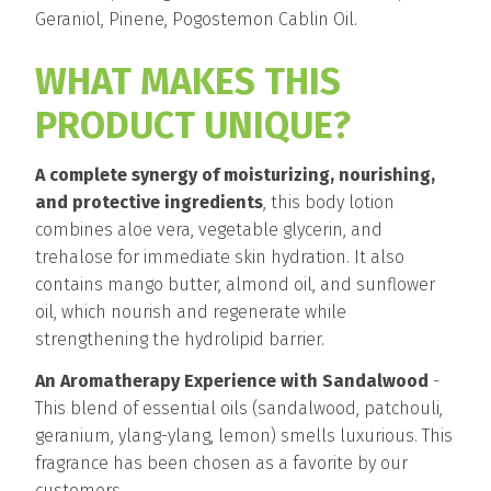
Geraniol, Pinene, Pogostemon Cablin Oil.
WHAT MAKES THIS
PRODUCT UNIQUE?
A complete synergy of moisturizing, nourishing,
and protective ingredients
, this body lotion
combines aloe vera, vegetable glycerin, and
trehalose for immediate skin hydration. It also
contains mango butter, almond oil, and sunflower
oil, which nourish and regenerate while
strengthening the hydrolipid barrier.
An Aromatherapy Experience with Sandalwood
-
This blend of essential oils (sandalwood, patchouli,
geranium, ylang-ylang, lemon) smells luxurious. This
fragrance has been chosen as a favorite by our
customers.