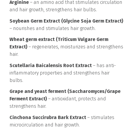
Arginine
– an amino acid that stimulates circulation
and hair growth, strengthens hair bulbs.
Soybean Germ Extract (Glycine Soja Germ Extract)
– nourishes and stimulates hair growth.
Wheat germ extract (Triticum Vulgare Germ
Extract)
– regenerates, moisturizes and strengthens
hair.
Scutellaria Baicalensis Root Extract
– has anti-
inflammatory properties and strengthens hair
bulbs.
Grape and yeast ferment (Saccharomyces/Grape
Ferment Extract)
– antioxidant, protects and
strengthens hair.
Cinchona Succirubra Bark Extract
– stimulates
microcirculation and hair growth.