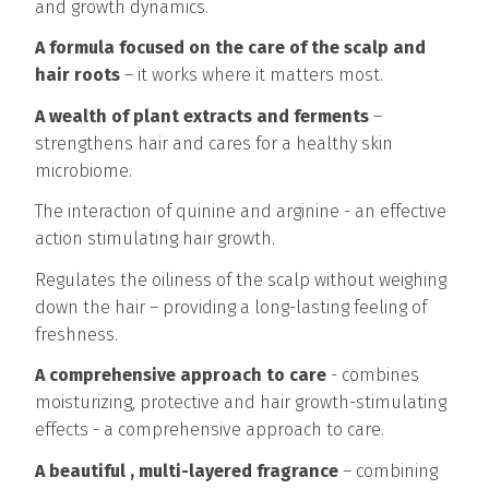
and growth dynamics.
A formula focused on the care of the scalp and
hair roots
– it works where it matters most.
A wealth of plant extracts and ferments
–
strengthens hair and cares for a healthy skin
microbiome.
The interaction of quinine and arginine - an effective
action stimulating hair growth.
Regulates the oiliness of the scalp without weighing
down the hair – providing a long-lasting feeling of
freshness.
A comprehensive approach to care
- combines
moisturizing, protective and hair growth-stimulating
effects - a comprehensive approach to care.
A beautiful , multi-layered fragrance
– combining