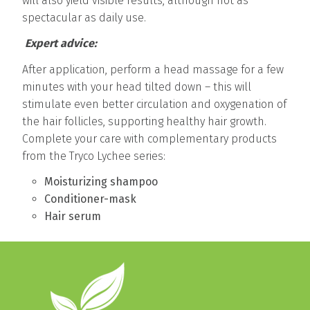
will also yield visible results, although not as
spectacular as daily use.
Expert advice:
After application, perform a head massage for a few
minutes with your head tilted down – this will
stimulate even better circulation and oxygenation of
the hair follicles, supporting healthy hair growth.
Complete your care with complementary products
from the Tryco Lychee series:
Moisturizing shampoo
Conditioner-mask
Hair serum