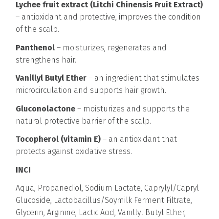
Lychee fruit extract (Litchi Chinensis Fruit Extract)
– antioxidant and protective, improves the condition
of the scalp.
Panthenol
– moisturizes, regenerates and
strengthens hair.
Vanillyl Butyl Ether
– an ingredient that stimulates
microcirculation and supports hair growth.
Gluconolactone
– moisturizes and supports the
natural protective barrier of the scalp.
Tocopherol (vitamin E)
– an antioxidant that
protects against oxidative stress.
INCI
Aqua, Propanediol, Sodium Lactate, Caprylyl/Capryl
Glucoside, Lactobacillus/Soymilk Ferment Filtrate,
Glycerin, Arginine, Lactic Acid, Vanillyl Butyl Ether,