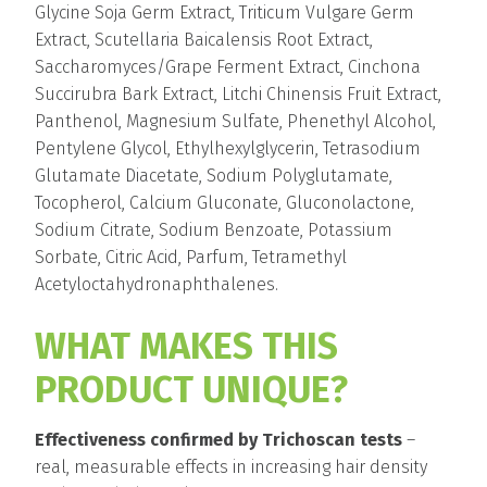
Glycine Soja Germ Extract, Triticum Vulgare Germ
Extract, Scutellaria Baicalensis Root Extract,
Saccharomyces/Grape Ferment Extract, Cinchona
Succirubra Bark Extract, Litchi Chinensis Fruit Extract,
Panthenol, Magnesium Sulfate, Phenethyl Alcohol,
Pentylene Glycol, Ethylhexylglycerin, Tetrasodium
Glutamate Diacetate, Sodium Polyglutamate,
Tocopherol, Calcium Gluconate, Gluconolactone,
Sodium Citrate, Sodium Benzoate, Potassium
Sorbate, Citric Acid, Parfum, Tetramethyl
Acetyloctahydronaphthalenes.
WHAT MAKES THIS
PRODUCT UNIQUE?
Effectiveness confirmed by Trichoscan tests
–
real, measurable effects in increasing hair density