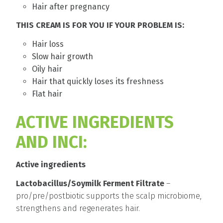
Hair after pregnancy
THIS CREAM IS FOR YOU IF YOUR PROBLEM IS:
Hair loss
Slow hair growth
Oily hair
Hair that quickly loses its freshness
Flat hair
ACTIVE INGREDIENTS
AND INCI:
Active ingredients
Lactobacillus/Soymilk Ferment Filtrate
–
pro/pre/postbiotic supports the scalp microbiome,
strengthens and regenerates hair.