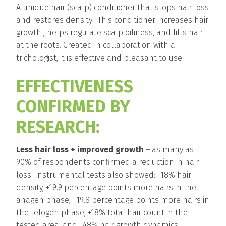
A unique hair (scalp) conditioner that stops hair loss
and restores density . This conditioner increases hair
growth , helps regulate scalp oiliness, and lifts hair
at the roots. Created in collaboration with a
trichologist, it is effective and pleasant to use.
EFFECTIVENESS
CONFIRMED BY
RESEARCH:
Less hair loss + improved growth
– as many as
90% of respondents confirmed a reduction in hair
loss. Instrumental tests also showed: +18% hair
density, +19.9 percentage points more hairs in the
anagen phase, –19.8 percentage points more hairs in
the telogen phase, +18% total hair count in the
tested area, and +48% hair growth dynamics.