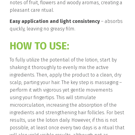
notes of fruit, flowers and woody aromas, creating a
pleasant care ritual.
Easy application and light consistency
– absorbs
quickly, leaving no greasy film.
HOW TO USE:
To fully utilize the potential of the lotion, start by
shaking it thoroughly to evenly mix the active
ingredients. Then, apply the product to a clean, dry
scalp, parting your hair. The key step is massaging –
perform it with vigorous yet gentle movements
using your fingertips. This will stimulate
microcirculation, increasing the absorption of the
ingredients and strengthening hair follicles. For best
results, use the lotion daily. However, if this is not
possible, at least once every two days is a ritual that