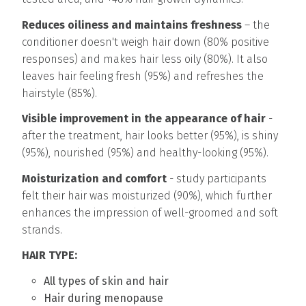
Reduces oiliness and maintains freshness
– the
conditioner doesn't weigh hair down (80% positive
responses) and makes hair less oily (80%). It also
leaves hair feeling fresh (95%) and refreshes the
hairstyle (85%).
Visible improvement in the appearance of hair
-
after the treatment, hair looks better (95%), is shiny
(95%), nourished (95%) and healthy-looking (95%).
Moisturization and comfort
- study participants
felt their hair was moisturized (90%), which further
enhances the impression of well-groomed and soft
strands.
HAIR TYPE:
All types of skin and hair
Hair during menopause