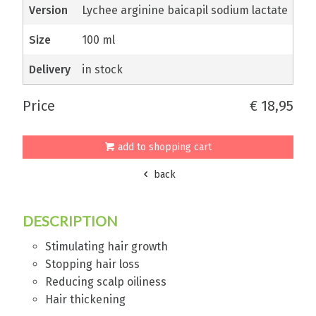
version
Lychee arginine baicapil sodium lactate
size
100 ml
delivery
in stock
price
€ 18,95
add to shopping cart
back
DESCRIPTION
Stimulating hair growth
Stopping hair loss
Reducing scalp oiliness
Hair thickening