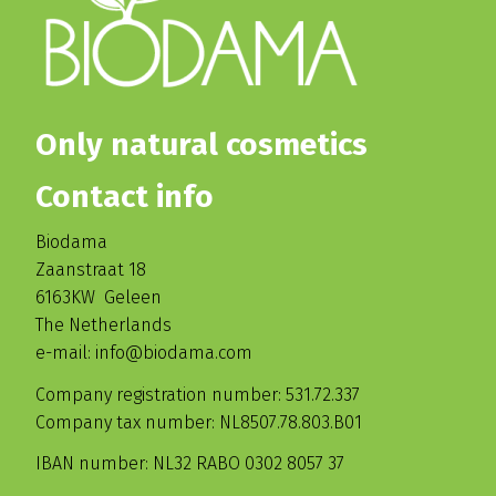
Only natural cosmetics
Contact info
Biodama
Zaanstraat 18
6163KW Geleen
The Netherlands
e-mail: info@biodama.com
Company registration number: 531.72.337
Company tax number: NL8507.78.803.B01
IBAN number: NL32 RABO 0302 8057 37