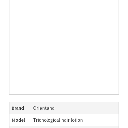
brand
Orientana
model
Trichological hair lotion