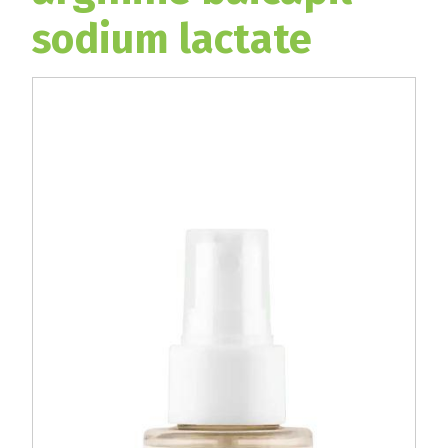
sodium lactate